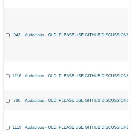
943
Audacious - OLD, PLEASE USE GITHUB DISCUSSIONS
1116
Audacious - OLD, PLEASE USE GITHUB DISCUSSIONS
786
Audacious - OLD, PLEASE USE GITHUB DISCUSSIONS
1119
Audacious - OLD, PLEASE USE GITHUB DISCUSSIONS