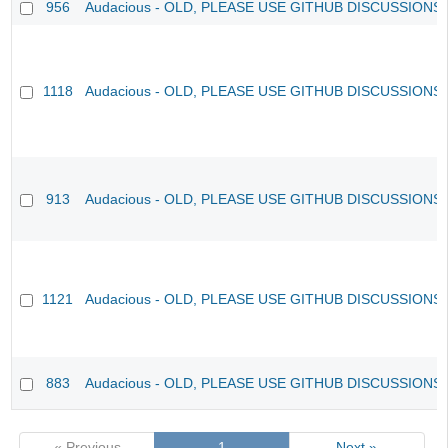
956
Audacious - OLD, PLEASE USE GITHUB DISCUSSIONS
1118
Audacious - OLD, PLEASE USE GITHUB DISCUSSIONS
913
Audacious - OLD, PLEASE USE GITHUB DISCUSSIONS
1121
Audacious - OLD, PLEASE USE GITHUB DISCUSSIONS
883
Audacious - OLD, PLEASE USE GITHUB DISCUSSIONS
« Previous
1
Next »