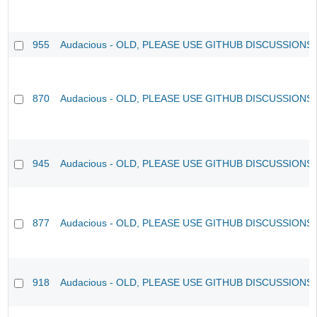
955
Audacious - OLD, PLEASE USE GITHUB DISCUSSIONS
870
Audacious - OLD, PLEASE USE GITHUB DISCUSSIONS
945
Audacious - OLD, PLEASE USE GITHUB DISCUSSIONS
877
Audacious - OLD, PLEASE USE GITHUB DISCUSSIONS
918
Audacious - OLD, PLEASE USE GITHUB DISCUSSIONS