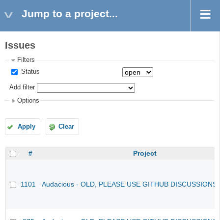
Jump to a project...
Issues
Filters
Status
Add filter
Options
Apply
Clear
#
Project
1101
Audacious - OLD, PLEASE USE GITHUB DISCUSSIONS