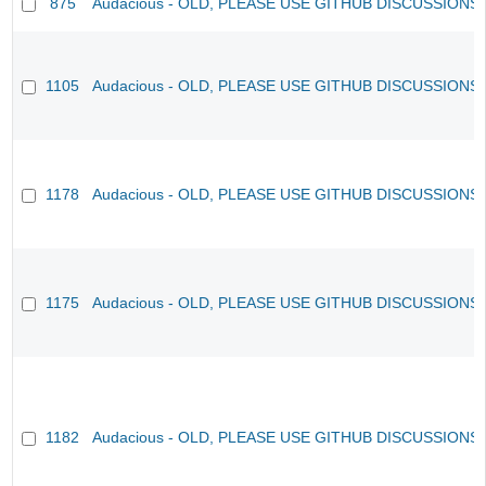
875
Audacious - OLD, PLEASE USE GITHUB DISCUSSIONS
1105
Audacious - OLD, PLEASE USE GITHUB DISCUSSIONS
1178
Audacious - OLD, PLEASE USE GITHUB DISCUSSIONS
1175
Audacious - OLD, PLEASE USE GITHUB DISCUSSIONS
1182
Audacious - OLD, PLEASE USE GITHUB DISCUSSIONS