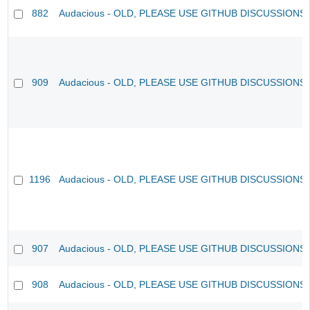
882
Audacious - OLD, PLEASE USE GITHUB DISCUSSIONS
909
Audacious - OLD, PLEASE USE GITHUB DISCUSSIONS
1196
Audacious - OLD, PLEASE USE GITHUB DISCUSSIONS
907
Audacious - OLD, PLEASE USE GITHUB DISCUSSIONS
908
Audacious - OLD, PLEASE USE GITHUB DISCUSSIONS