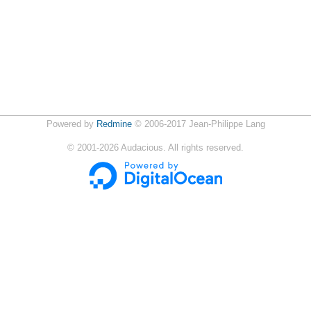
Powered by
Redmine
© 2006-2017 Jean-Philippe Lang
©
2001-2026
Audacious. All rights reserved.