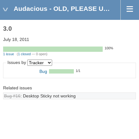
Audacious - OLD, PLEASE USE GITHUB DISCUSSIONS/ISSUES
3.0
July 18, 2011
100%
1 issue
(
1 closed
— 0 open)
Issues by
Bug
1/1
Related issues
Bug #16
: Desktop Sticky not working