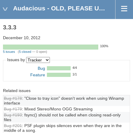
Audacious - OLD, PLEASE USE GITHUB DISCUSSIONS/ISSUES
3.3.3
December 10, 2012
100%
5 issues
(
5 closed
— 0 open)
Issues by
Bug
4/4
Feature
1/1
Related issues
Bug #178
: "Close to tray icon" doesn't work when using Winamp
interface
Bug #179
: Mixed Stereo/Mono OGG Streaming
Bug #193
: fsync() should not be called when closing read-only
files
Bug #201
: PSF plugin skips silences even when they are in the
middle of a song.