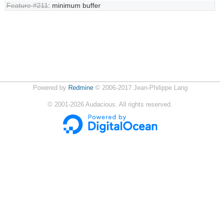
Feature #211
: minimum buffer
Powered by
Redmine
© 2006-2017 Jean-Philippe Lang
©
2001-2026
Audacious. All rights reserved.