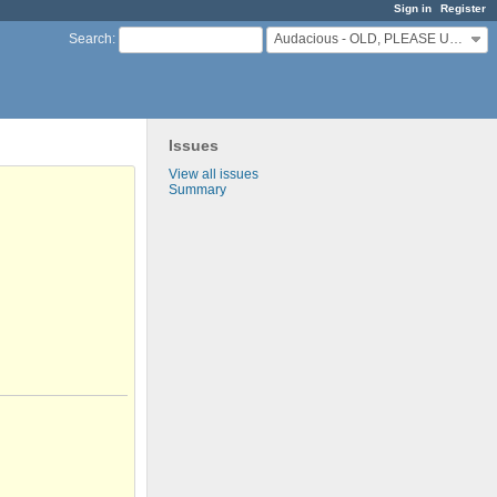
Sign in
Register
Audacious - OLD, PLEASE USE GITHUB DISCUSSIONS/ISSUES
Search
:
Issues
View all issues
Summary