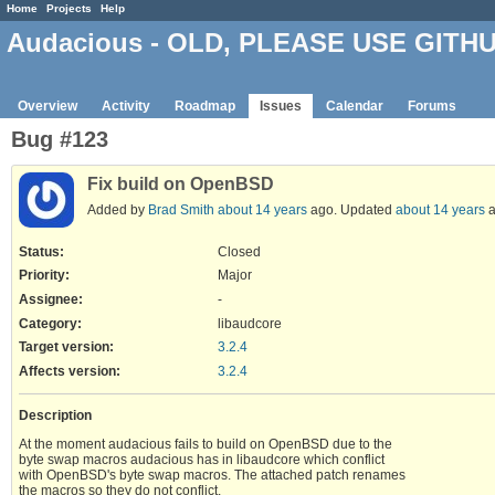
Home
Projects
Help
Audacious - OLD, PLEASE USE GITH
Overview
Activity
Roadmap
Issues
Calendar
Forums
Bug #123
Fix build on OpenBSD
Added by
Brad Smith
about 14 years
ago. Updated
about 14 years
a
Status:
Closed
Priority:
Major
Assignee:
-
Category:
libaudcore
Target version:
3.2.4
Affects version
:
3.2.4
Description
At the moment audacious fails to build on OpenBSD due to the
byte swap macros audacious has in libaudcore which conflict
with OpenBSD's byte swap macros. The attached patch renames
the macros so they do not conflict.