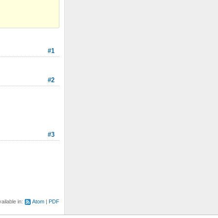
#1
#2
#3
ailable in:
Atom
PDF