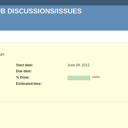
UB DISCUSSIONS/ISSUES
go.
Start date:
June 09, 2012
Due date:
% Done:
100%
Estimated time: