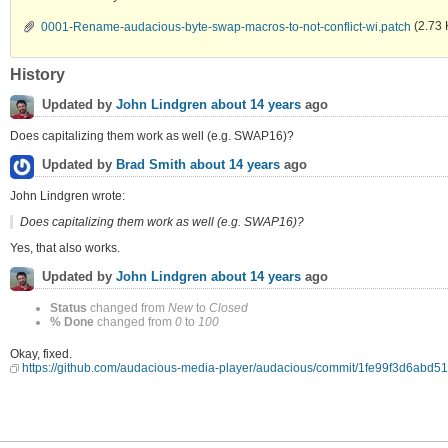
0001-Rename-audacious-byte-swap-macros-to-not-conflict-wi.patch
(2.73 
History
Updated by
John Lindgren
about 14 years
ago
Does capitalizing them work as well (e.g. SWAP16)?
Updated by
Brad Smith
about 14 years
ago
John Lindgren wrote:
Does capitalizing them work as well (e.g. SWAP16)?
Yes, that also works.
Updated by
John Lindgren
about 14 years
ago
Status
changed from
New
to
Closed
% Done
changed from
0
to
100
Okay, fixed.
https://github.com/audacious-media-player/audacious/commit/1fe99f3d6ab