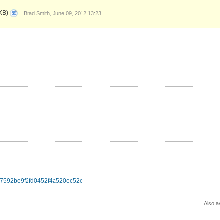
0001-
KB)
Brad Smith, June 09, 2012 13:23
Rename-
audacious-
byte-
swap-
macros-
to-
not-
conflict-
wi.patch
d517592be9f2fd0452f4a520ec52e
Also av