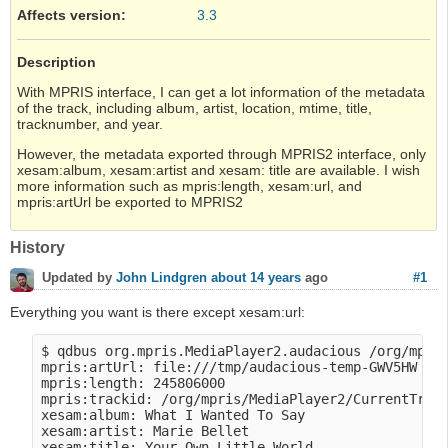
Affects version
:
3.3
Description
With MPRIS interface, I can get a lot information of the metadata
of the track, including album, artist, location, mtime, title,
tracknumber, and year.
However, the metadata exported through MPRIS2 interface, only
xesam:album, xesam:artist and xesam: title are available. I wish
more information such as mpris:length, xesam:url, and
mpris:artUrl be exported to MPRIS2
History
#1
Updated by
John Lindgren
about 14 years
ago
Everything you want is there except xesam:url:
$ qdbus org.mpris.MediaPlayer2.audacious /org/mpris
mpris:artUrl: file:///tmp/audacious-temp-GWV5HW

mpris:length: 245806000

mpris:trackid: /org/mpris/MediaPlayer2/CurrentTrack
xesam:album: What I Wanted To Say

xesam:artist: Marie Bellet

xesam:title: Your Own Little World