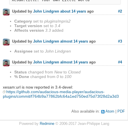
#2
Updated by
John Lindgren
about 14 years
ago
Category
set to
plugins/mpris2
Target version
set to
3.4
Affects version
3.3
added
#3
Updated by
John Lindgren
almost 14 years
ago
Assignee
set to
John Lindgren
#4
Updated by
John Lindgren
almost 14 years
ago
Status
changed from
New
to
Closed
% Done
changed from
0
to
100
xesam:url is now reported in 3.4-devel:
https://github.com/audacious-media-player/audacious-
plugins/commit/f764b9a77862bfc64a1ed750ed75d73f28d2a3d3
Also available in:
Atom
PDF
Powered by
Redmine
© 2006-2017 Jean-Philippe Lang