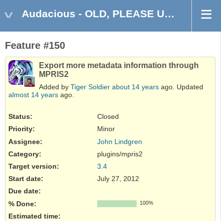
Audacious - OLD, PLEASE USE GITHUB DISCUSSIONS/ISSUES
Feature #150
Export more metadata information through
MPRIS2
Added by
Tiger Soldier
about 14 years
ago. Updated
almost 14 years
ago.
Status:
Closed
Priority:
Minor
Assignee:
John Lindgren
Category:
plugins/mpris2
Target version:
3.4
Start date:
July 27, 2012
Due date:
% Done:
100%
Estimated time: