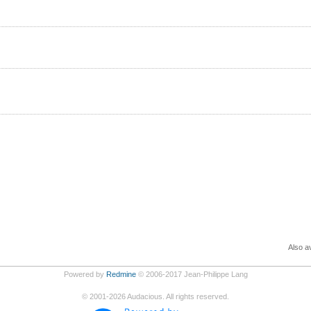
Also av
Powered by
Redmine
© 2006-2017 Jean-Philippe Lang
©
2001-2026
Audacious. All rights reserved.