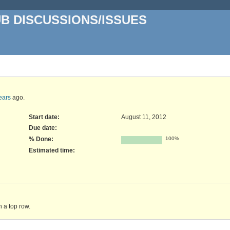
UB DISCUSSIONS/ISSUES
ears
ago.
Start date:
August 11, 2012
Due date:
% Done:
100%
Estimated time:
n a top row.