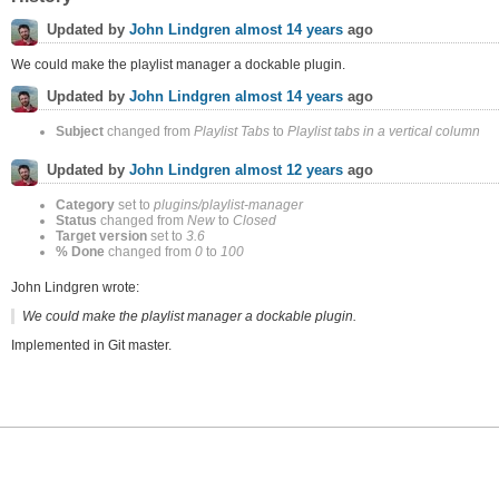
Updated by
John Lindgren
almost 14 years
ago
We could make the playlist manager a dockable plugin.
Updated by
John Lindgren
almost 14 years
ago
Subject
changed from
Playlist Tabs
to
Playlist tabs in a vertical column
Updated by
John Lindgren
almost 12 years
ago
Category
set to
plugins/playlist-manager
Status
changed from
New
to
Closed
Target version
set to
3.6
% Done
changed from
0
to
100
John Lindgren wrote:
We could make the playlist manager a dockable plugin.
Implemented in Git master.