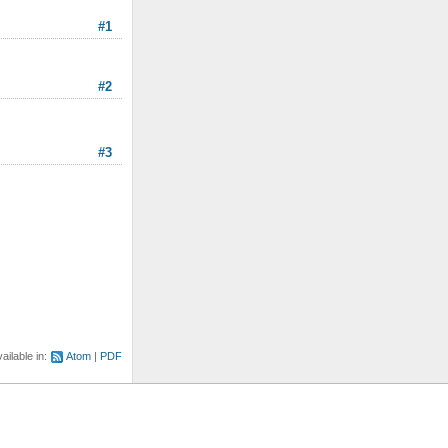
#1
#2
#3
ailable in:
Atom
PDF