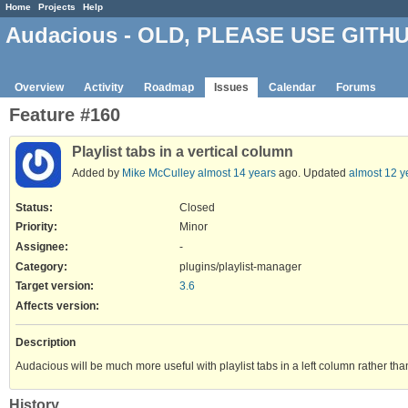
Home
Projects
Help
Audacious - OLD, PLEASE USE GITH
Overview
Activity
Roadmap
Issues
Calendar
Forums
Feature #160
Playlist tabs in a vertical column
Added by
Mike McCulley
almost 14 years
ago. Updated
almost 12 y
Status:
Closed
Priority:
Minor
Assignee:
-
Category:
plugins/playlist-manager
Target version:
3.6
Affects version
:
Description
Audacious will be much more useful with playlist tabs in a left column rather tha
History