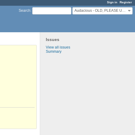
Sign in
Register
Audacious - OLD, PLEASE USE GITHUB DISCUSSIONS/ISSUES
Search
:
Issues
View all issues
Summary