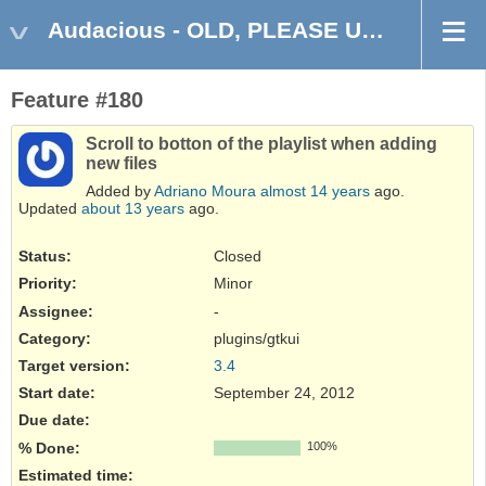
Audacious - OLD, PLEASE USE GITHUB DISCUSSIONS/ISSUES
Feature #180
Scroll to botton of the playlist when adding
new files
Added by
Adriano Moura
almost 14 years
ago.
Updated
about 13 years
ago.
Status:
Closed
Priority:
Minor
Assignee:
-
Category:
plugins/gtkui
Target version:
3.4
Start date:
September 24, 2012
Due date:
% Done:
100%
Estimated time: