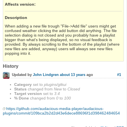
Affects version
:
Description
When adding a new file trough "File->Add file" users might get
confused weather clicking the add button did anything. The file
selection dialog is not closed and you probably have a playlist
bigger than what's being displayed, so no visual feedback is
provided. By always scrolling to the bottom of the playlist (where
new files are added, anyway) users will always see new files
popping into it.
History
#1
Updated by
John Lindgren
about 13 years
ago
Category
set to
plugins/gtkui
Status
changed from
New
to
Closed
Target version
set to
3.4
% Done
changed from
0
to
100
https://github.com/audacious-media-player/audacious-
plugins/commit/109bca2b2d2d43e6dece88696f1d398462484654