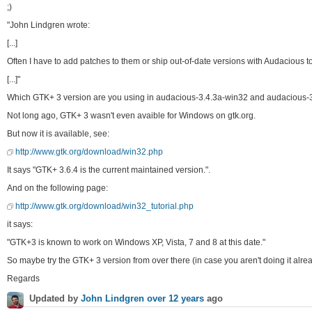
;)
"John Lindgren wrote:
[...]
Often I have to add patches to them or ship out-of-date versions with Audacious to 
[...]"
Which GTK+ 3 version are you using in audacious-3.4.3a-win32 and audacious-
Not long ago, GTK+ 3 wasn't even avaible for Windows on gtk.org.
But now it is available, see:
http://www.gtk.org/download/win32.php
It says "GTK+ 3.6.4 is the current maintained version.".
And on the following page:
http://www.gtk.org/download/win32_tutorial.php
it says:
"GTK+3 is known to work on Windows XP, Vista, 7 and 8 at this date."
So maybe try the GTK+ 3 version from over there (in case you aren't doing it alre
Regards
Updated by
John Lindgren
over 12 years
ago