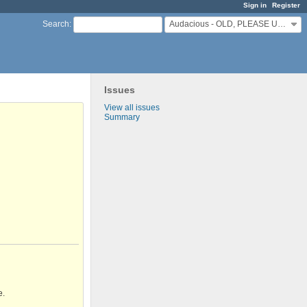
Sign in
Register
Audacious - OLD, PLEASE USE GITHUB DISCUSSIONS/ISSUES
Search
:
Issues
View all issues
Summary
e.