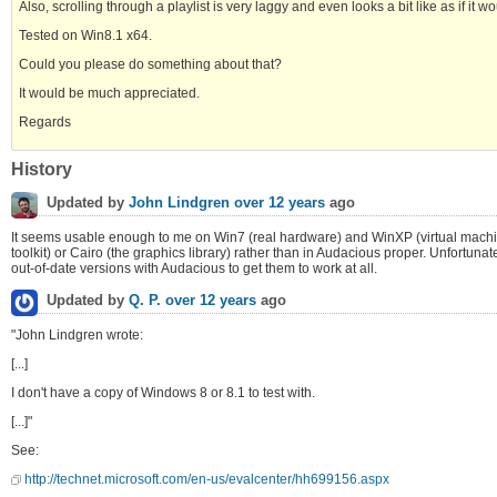
Also, scrolling through a playlist is very laggy and even looks a bit like as if it w
Tested on Win8.1 x64.
Could you please do something about that?
It would be much appreciated.
Regards
History
Updated by
John Lindgren
over 12 years
ago
It seems usable enough to me on Win7 (real hardware) and WinXP (virtual machine).
toolkit) or Cairo (the graphics library) rather than in Audacious proper. Unfortuna
out-of-date versions with Audacious to get them to work at all.
Updated by
Q. P.
over 12 years
ago
"John Lindgren wrote:
[...]
I don't have a copy of Windows 8 or 8.1 to test with.
[...]"
See:
http://technet.microsoft.com/en-us/evalcenter/hh699156.aspx