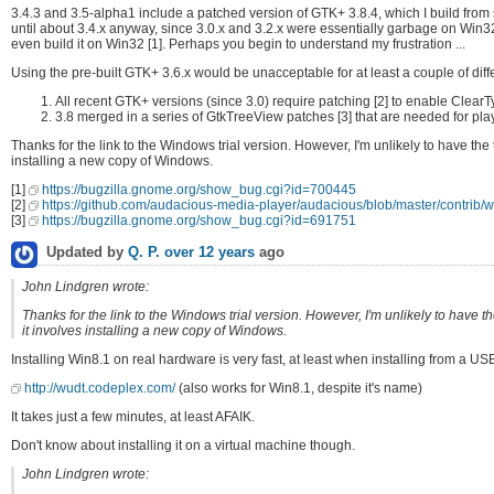
3.4.3 and 3.5-alpha1 include a patched version of GTK+ 3.8.4, which I build from s
until about 3.4.x anyway, since 3.0.x and 3.2.x were essentially garbage on Win3
even build it on Win32 [1]. Perhaps you begin to understand my frustration ...
Using the pre-built GTK+ 3.6.x would be unacceptable for at least a couple of diff
All recent GTK+ versions (since 3.0) require patching [2] to enable Clear
3.8 merged in a series of GtkTreeView patches [3] that are needed for playl
Thanks for the link to the Windows trial version. However, I'm unlikely to have the
installing a new copy of Windows.
[1]
https://bugzilla.gnome.org/show_bug.cgi?id=700445
[2]
https://github.com/audacious-media-player/audacious/blob/master/contrib/wi
[3]
https://bugzilla.gnome.org/show_bug.cgi?id=691751
Updated by
Q. P.
over 12 years
ago
John Lindgren wrote:
Thanks for the link to the Windows trial version. However, I'm unlikely to have 
it involves installing a new copy of Windows.
Installing Win8.1 on real hardware is very fast, at least when installing from a USB
http://wudt.codeplex.com/
(also works for Win8.1, despite it's name)
It takes just a few minutes, at least AFAIK.
Don't know about installing it on a virtual machine though.
John Lindgren wrote: