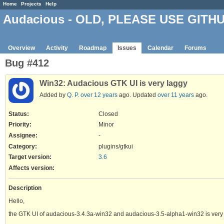
Home
Projects
Help
Audacious - OLD, PLEASE USE GITH
Overview
Activity
Roadmap
Issues
Calendar
Forums
Bug #412
Win32: Audacious GTK UI is very laggy
Added by
Q. P.
over 12 years
ago. Updated
over 11 years
ago.
Status:
Closed
Priority:
Minor
Assignee:
-
Category:
plugins/gtkui
Target version:
3.6
Affects version
:
Description
Hello,
the GTK UI of audacious-3.4.3a-win32 and audacious-3.5-alpha1-win32 is very 