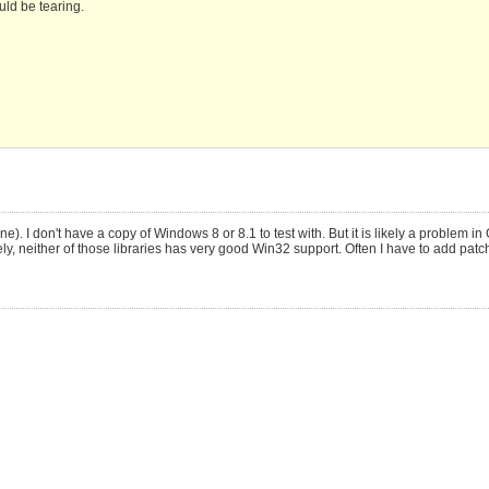
ould be tearing.
 I don't have a copy of Windows 8 or 8.1 to test with. But it is likely a problem in
tely, neither of those libraries has very good Win32 support. Often I have to add patc