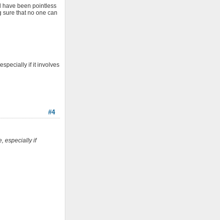
ld have been pointless
g sure that no one can
pecially if it involves
#4
 especially if