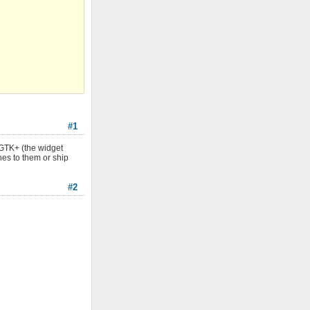
#1
 GTK+ (the widget
hes to them or ship
#2