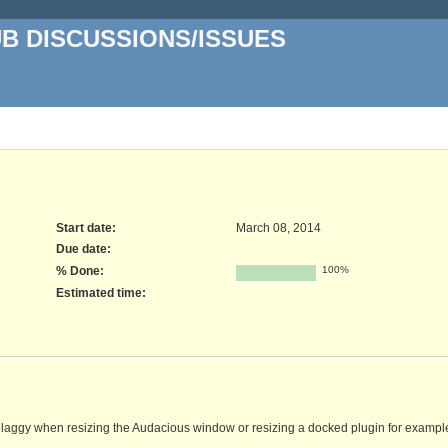
UB DISCUSSIONS/ISSUES
Start date:
March 08, 2014
Due date:
% Done:
100%
Estimated time:
laggy when resizing the Audacious window or resizing a docked plugin for exampl