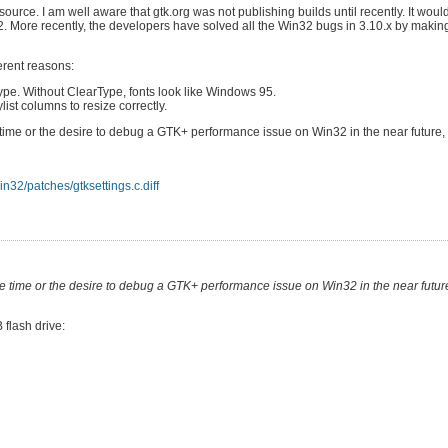
ource. I am well aware that gtk.org was not publishing builds until recently. It wou
2. More recently, the developers have solved all the Win32 bugs in 3.10.x by makin
erent reasons:
Type. Without ClearType, fonts look like Windows 95.
ist columns to resize correctly.
 time or the desire to debug a GTK+ performance issue on Win32 in the near future, es
n32/patches/gtksettings.c.diff
the time or the desire to debug a GTK+ performance issue on Win32 in the near future,
 flash drive: