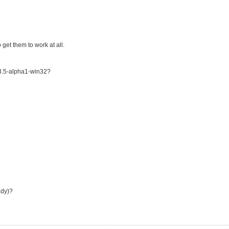
get them to work at all.
3.5-alpha1-win32?
ady)?