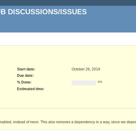
UB DISCUSSIONS/ISSUES
Start date:
October 26, 2019
Due date:
% Done:
0%
Estimated time:
s enabled, instead of neon. This also removes a dependency in a way, since we depen