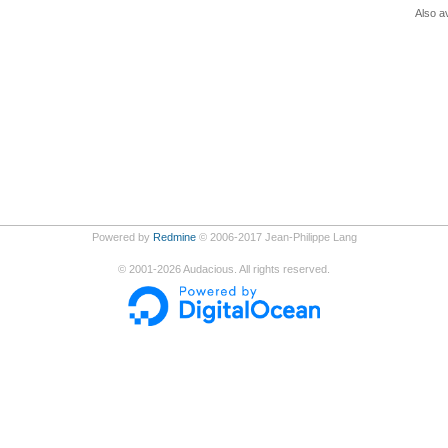
Also av
Powered by
Redmine
© 2006-2017 Jean-Philippe Lang
©
2001-2026
Audacious. All rights reserved.