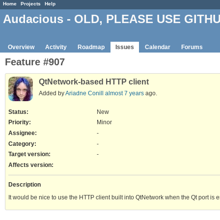
Home
Projects
Help
Audacious - OLD, PLEASE USE GITH
Overview
Activity
Roadmap
Issues
Calendar
Forums
Feature #907
QtNetwork-based HTTP client
Added by
Ariadne Conill
almost 7 years
ago.
Status:
New
Priority:
Minor
Assignee:
-
Category:
-
Target version:
-
Affects version
:
Description
It would be nice to use the HTTP client built into QtNetwork when the Qt port i