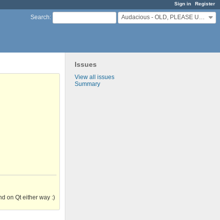
Sign in
Register
Audacious - OLD, PLEASE USE GITHUB DISCUSSIONS/ISSUES
Search
:
Issues
View all issues
Summary
d on Qt either way :)