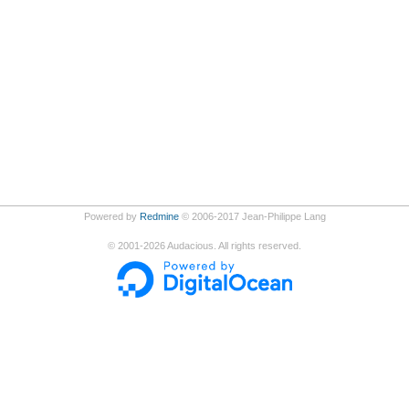
Powered by
Redmine
© 2006-2017 Jean-Philippe Lang
©
2001-2026
Audacious. All rights reserved.