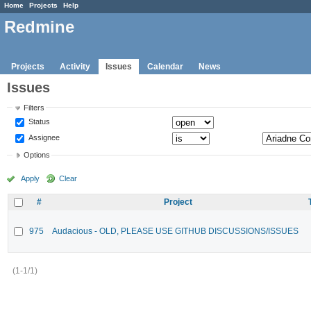
Home
Projects
Help
Redmine
Projects
Activity
Issues
Calendar
News
Issues
Filters
Status
Assignee
Options
Apply
Clear
#
Project
975
Audacious - OLD, PLEASE USE GITHUB DISCUSSIONS/ISSUES
(1-1/1)