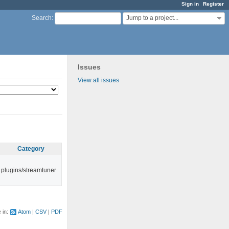
Sign in
Register
Jump to a project...
Search
:
Issues
View all issues
Category
plugins/streamtuner
e in:
Atom
CSV
PDF