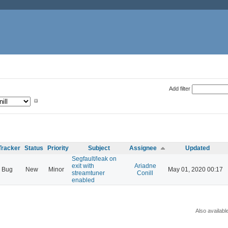
Add filter
Tracker
Status
Priority
Subject
Assignee
Updated
Segfault/leak on
exit with
Ariadne
Bug
New
Minor
May 01, 2020 00:17
streamtuner
Conill
enabled
Also availabl