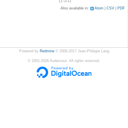
(1-1/1)
Also available in:
Atom
CSV
PDF
Powered by
Redmine
© 2006-2017 Jean-Philippe Lang
©
2001-2026
Audacious. All rights reserved.