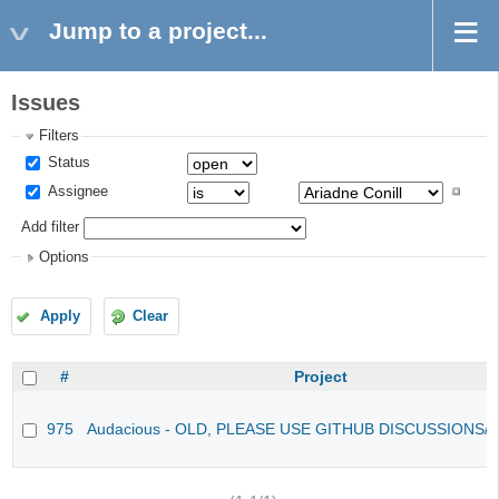
Jump to a project...
Issues
Filters
Status
Assignee
Add filter
Options
Apply
Clear
#
Project
975
Audacious - OLD, PLEASE USE GITHUB DISCUSSIONS/