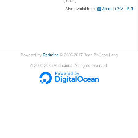
(1-1/1)
Also available in:
Atom
CSV
PDF
Powered by
Redmine
© 2006-2017 Jean-Philippe Lang
©
2001-2026
Audacious. All rights reserved.