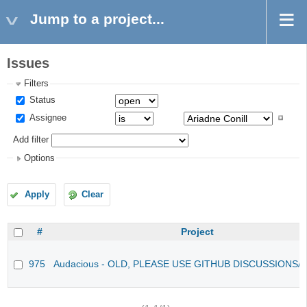
Jump to a project...
Issues
Filters
Status
Assignee
Add filter
Options
Apply
Clear
#
Project
975
Audacious - OLD, PLEASE USE GITHUB DISCUSSIONS/