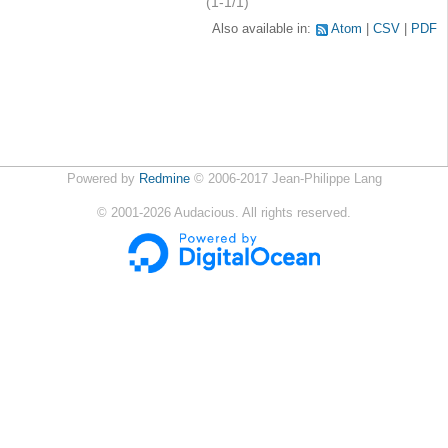
(1-1/1)
Also available in:
Atom
CSV
PDF
Powered by
Redmine
© 2006-2017 Jean-Philippe Lang
©
2001-2026
Audacious. All rights reserved.