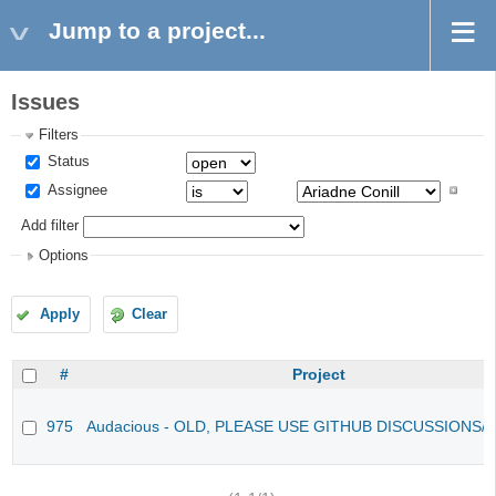
Jump to a project...
Issues
Filters
Status
Assignee
Add filter
Options
Apply
Clear
#
Project
975
Audacious - OLD, PLEASE USE GITHUB DISCUSSIONS/