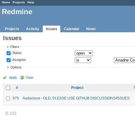
Home
Projects
Help
Redmine
Projects
Activity
Issues
Calendar
News
Issues
Filters
Status
Assignee
Options
Apply
Clear
#
Project
975
Audacious - OLD, PLEASE USE GITHUB DISCUSSIONS/ISSUES
(1-1/1)