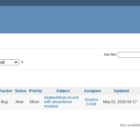
Add filter
Tracker
Status
Priority
Subject
Assignee
Updated
Segfault/leak on exit
Ariadne
Bug
New
Minor
with streamtuner
May 01, 2020 00:17
Conill
enabled
Also availabl