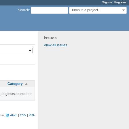
Sign in
Register
Jump to a project...
Search
:
Issues
View all issues
Category
plugins/streamtuner
e in:
Atom
CSV
PDF