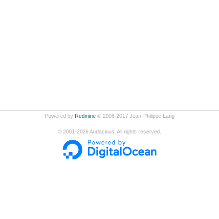
Powered by
Redmine
© 2006-2017 Jean-Philippe Lang
©
2001-2026
Audacious. All rights reserved.