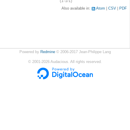
(1-1/1)
Also available in:
Atom
CSV
PDF
Powered by
Redmine
© 2006-2017 Jean-Philippe Lang
©
2001-2026
Audacious. All rights reserved.