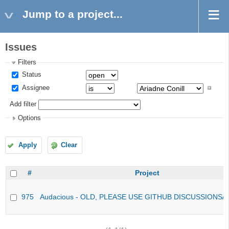
Jump to a project...
Issues
Filters
Status
Assignee
Add filter
Options
Apply
Clear
#
Project
975
Audacious - OLD, PLEASE USE GITHUB DISCUSSIONS/