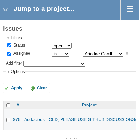
Jump to a project...
Issues
Filters
Status
Assignee
Add filter
Options
Apply
Clear
#
Project
975
Audacious - OLD, PLEASE USE GITHUB DISCUSSIONS/