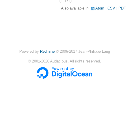
(1-1/1)
Also available in:
Atom
CSV
PDF
Powered by
Redmine
© 2006-2017 Jean-Philippe Lang
©
2001-2026
Audacious. All rights reserved.