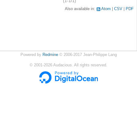
(1-1/1)
Also available in:
Atom
CSV
PDF
Powered by
Redmine
© 2006-2017 Jean-Philippe Lang
©
2001-2026
Audacious. All rights reserved.