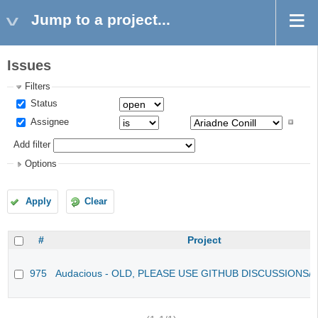
Jump to a project...
Issues
Filters
Status
Assignee
Add filter
Options
Apply
Clear
#
Project
975
Audacious - OLD, PLEASE USE GITHUB DISCUSSIONS/