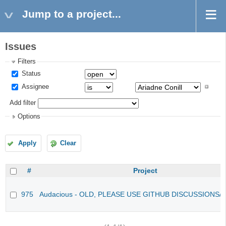
Jump to a project...
Issues
Filters
Status
Assignee
Add filter
Options
Apply
Clear
#
Project
975
Audacious - OLD, PLEASE USE GITHUB DISCUSSIONS/