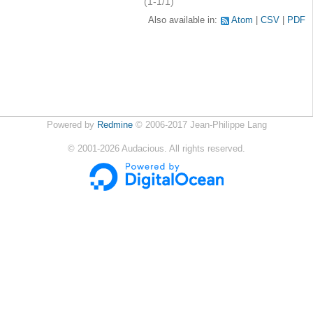
(1-1/1)
Also available in:
Atom
CSV
PDF
Powered by
Redmine
© 2006-2017 Jean-Philippe Lang
©
2001-2026
Audacious. All rights reserved.