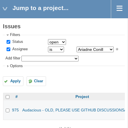
Jump to a project...
Issues
Filters
Status
Assignee
Add filter
Options
Apply
Clear
#
Project
975
Audacious - OLD, PLEASE USE GITHUB DISCUSSIONS/