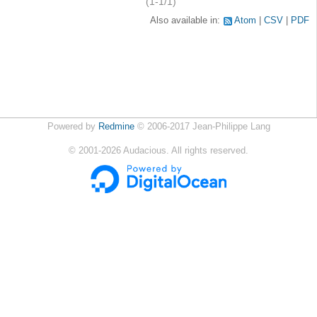
(1-1/1)
Also available in:
Atom
CSV
PDF
Powered by
Redmine
© 2006-2017 Jean-Philippe Lang
©
2001-2026
Audacious. All rights reserved.