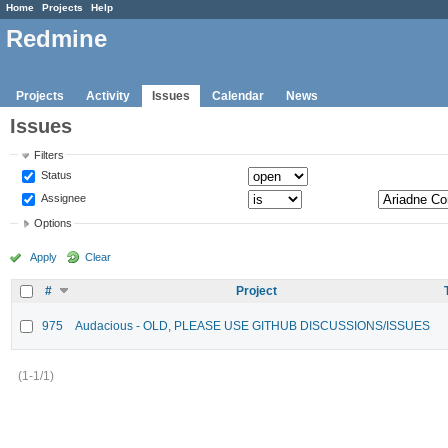
Home
Projects
Help
Redmine
Projects
Activity
Issues
Calendar
News
Issues
Filters
Status
Assignee
Options
Apply
Clear
#
Project
975
Audacious - OLD, PLEASE USE GITHUB DISCUSSIONS/ISSUES
(1-1/1)