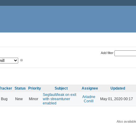
Add filter
Tracker
Status
Priority
Subject
Assignee
Updated
Segfault/leak on exit
Ariadne
Bug
New
Minor
with streamtuner
May 01, 2020 00:17
Conill
enabled
Also availabl