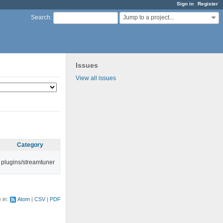
Sign in
Register
Jump to a project...
Search
:
Issues
View all issues
Category
plugins/streamtuner
e in:
Atom
CSV
PDF