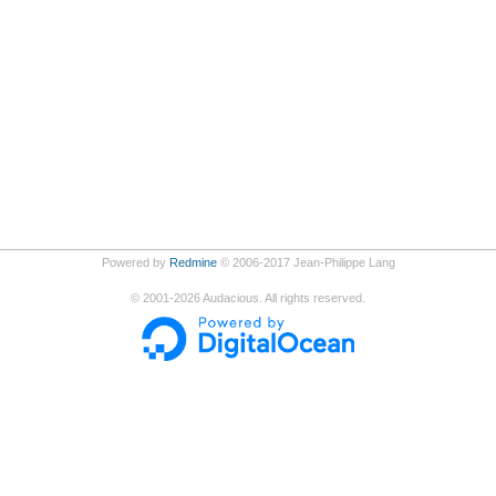
Powered by
Redmine
© 2006-2017 Jean-Philippe Lang
©
2001-2026
Audacious. All rights reserved.