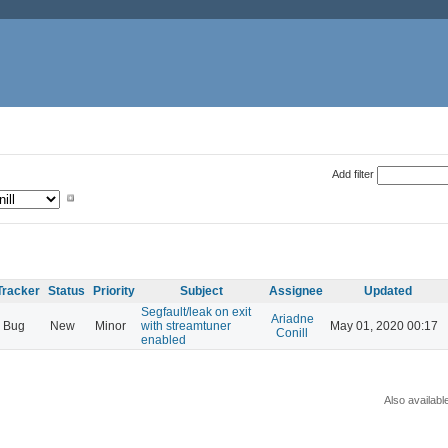
Add filter
Tracker
Status
Priority
Subject
Assignee
Updated
Segfault/leak on exit
Ariadne
Bug
New
Minor
with streamtuner
May 01, 2020 00:17
Conill
enabled
Also availabl