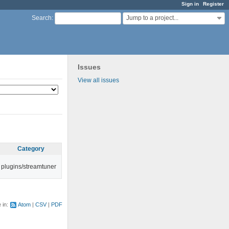
Sign in
Register
Jump to a project...
Search
:
Issues
View all issues
Category
plugins/streamtuner
e in:
Atom
CSV
PDF