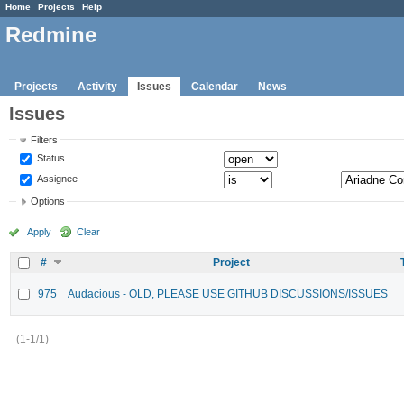
Home
Projects
Help
Redmine
Projects
Activity
Issues
Calendar
News
Issues
Filters
Status
Assignee
Options
Apply
Clear
#
Project
975
Audacious - OLD, PLEASE USE GITHUB DISCUSSIONS/ISSUES
(1-1/1)