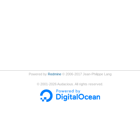
Powered by
Redmine
© 2006-2017 Jean-Philippe Lang
©
2001-2026
Audacious. All rights reserved.