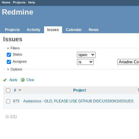
Home
Projects
Help
Redmine
Projects
Activity
Issues
Calendar
News
Issues
Filters
Status
Assignee
Options
Apply
Clear
#
Project
975
Audacious - OLD, PLEASE USE GITHUB DISCUSSIONS/ISSUES
(1-1/1)