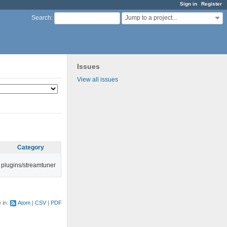
Sign in
Register
Jump to a project...
Search
:
Issues
View all issues
Category
plugins/streamtuner
e in:
Atom
CSV
PDF