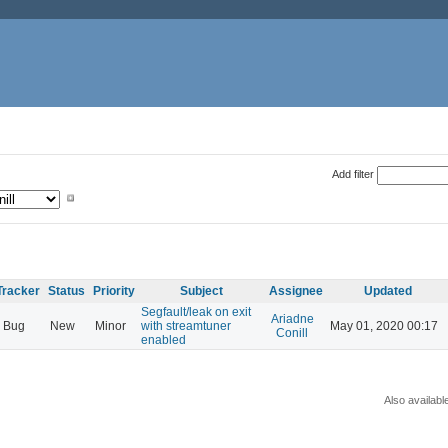
Add filter
Tracker
Status
Priority
Subject
Assignee
Updated
Segfault/leak on exit
Ariadne
Bug
New
Minor
with streamtuner
May 01, 2020 00:17
Conill
enabled
Also availabl