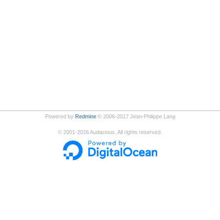
Powered by
Redmine
© 2006-2017 Jean-Philippe Lang
©
2001-2026
Audacious. All rights reserved.