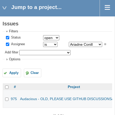
Jump to a project...
Issues
Filters
Status
Assignee
Add filter
Options
Apply
Clear
#
Project
975
Audacious - OLD, PLEASE USE GITHUB DISCUSSIONS/