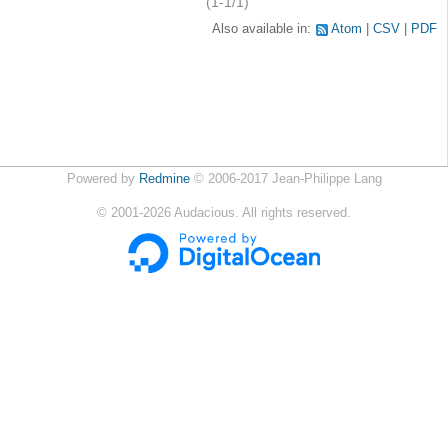
(1-1/1)
Also available in:
Atom
CSV
PDF
Powered by
Redmine
© 2006-2017 Jean-Philippe Lang
©
2001-2026
Audacious. All rights reserved.