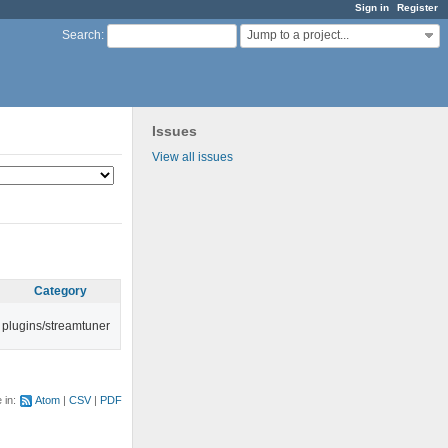
Sign in
Register
Jump to a project...
Search
:
Issues
View all issues
Category
plugins/streamtuner
e in:
Atom
CSV
PDF