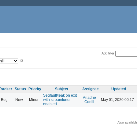
Add filter
Tracker
Status
Priority
Subject
Assignee
Updated
Segfault/leak on exit
Ariadne
Bug
New
Minor
with streamtuner
May 01, 2020 00:17
Conill
enabled
Also availabl