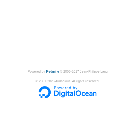
Powered by
Redmine
© 2006-2017 Jean-Philippe Lang
©
2001-2026
Audacious. All rights reserved.