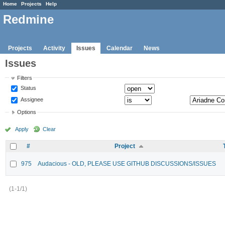
Home
Projects
Help
Redmine
Projects
Activity
Issues
Calendar
News
Issues
Filters
Status
Assignee
Options
Apply
Clear
#
Project
975
Audacious - OLD, PLEASE USE GITHUB DISCUSSIONS/ISSUES
(1-1/1)