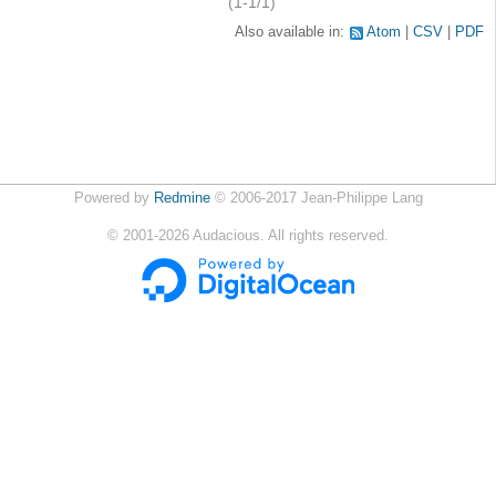
(1-1/1)
Also available in:
Atom
CSV
PDF
Powered by
Redmine
© 2006-2017 Jean-Philippe Lang
©
2001-2026
Audacious. All rights reserved.