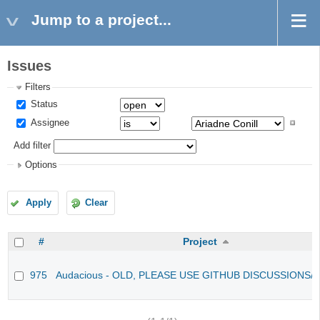
Jump to a project...
Issues
Filters
Status
Assignee
Add filter
Options
Apply
Clear
#
Project
975
Audacious - OLD, PLEASE USE GITHUB DISCUSSIONS/