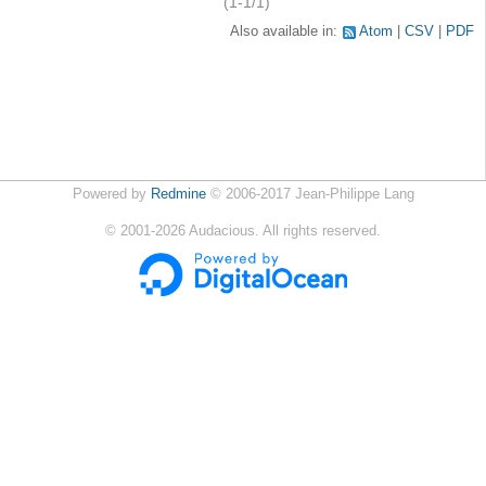
(1-1/1)
Also available in:
Atom
CSV
PDF
Powered by
Redmine
© 2006-2017 Jean-Philippe Lang
©
2001-2026
Audacious. All rights reserved.