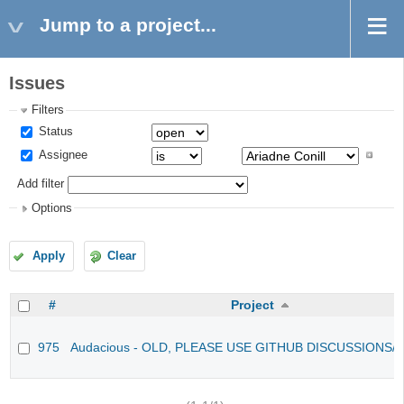
Jump to a project...
Issues
Filters
Status
Assignee
Add filter
Options
Apply
Clear
#
Project
975
Audacious - OLD, PLEASE USE GITHUB DISCUSSIONS/