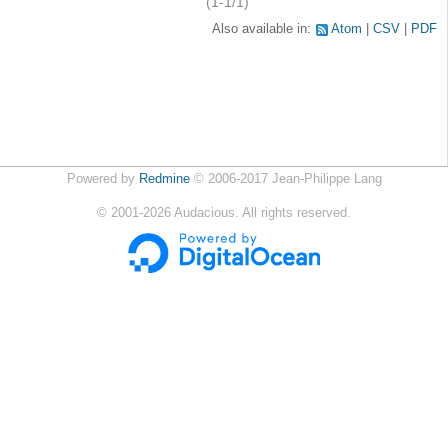
(1-1/1)
Also available in:
Atom
CSV
PDF
Powered by
Redmine
© 2006-2017 Jean-Philippe Lang
©
2001-2026
Audacious. All rights reserved.