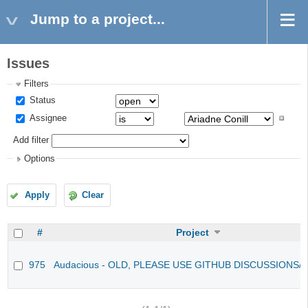
Jump to a project...
Issues
Filters
Status
Assignee
Add filter
Options
Apply
Clear
#
Project
975
Audacious - OLD, PLEASE USE GITHUB DISCUSSIONS/