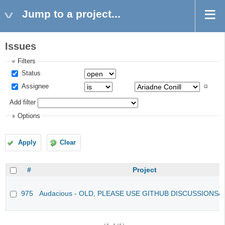
Jump to a project...
Issues
Filters
Status
Assignee
Add filter
Options
Apply
Clear
#
Project
975
Audacious - OLD, PLEASE USE GITHUB DISCUSSIONS/