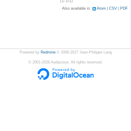
(1-1/1)
Also available in:
Atom
CSV
PDF
Powered by
Redmine
© 2006-2017 Jean-Philippe Lang
©
2001-2026
Audacious. All rights reserved.