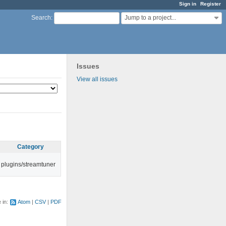
Sign in
Register
Jump to a project...
Search
:
Issues
View all issues
Category
plugins/streamtuner
e in:
Atom
CSV
PDF