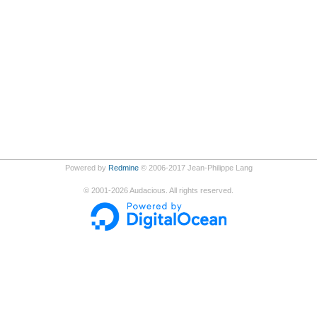
Powered by
Redmine
© 2006-2017 Jean-Philippe Lang
©
2001-2026
Audacious. All rights reserved.