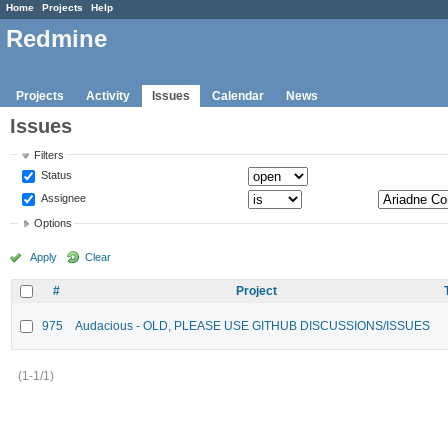
Home
Projects
Help
Redmine
Projects
Activity
Issues
Calendar
News
Issues
Filters
Status
Assignee
Options
Apply
Clear
#
Project
975
Audacious - OLD, PLEASE USE GITHUB DISCUSSIONS/ISSUES
(1-1/1)