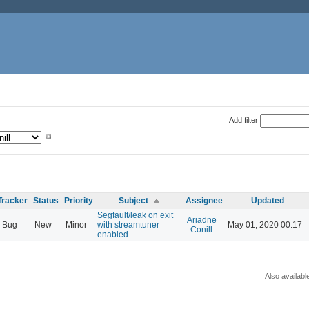
Add filter
Tracker
Status
Priority
Subject
Assignee
Updated
Segfault/leak on exit
Ariadne
Bug
New
Minor
with streamtuner
May 01, 2020 00:17
Conill
enabled
Also availabl