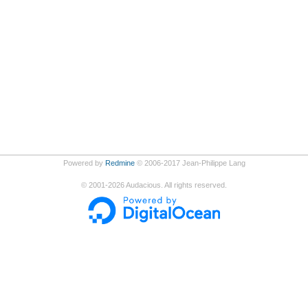
Powered by
Redmine
© 2006-2017 Jean-Philippe Lang
©
2001-2026
Audacious. All rights reserved.