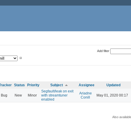
Add filter
Tracker
Status
Priority
Subject
Assignee
Updated
Segfault/leak on exit
Ariadne
Bug
New
Minor
with streamtuner
May 01, 2020 00:17
Conill
enabled
Also availabl