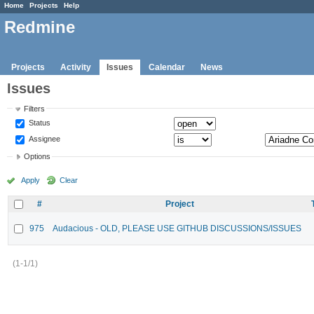
Home
Projects
Help
Redmine
Projects
Activity
Issues
Calendar
News
Issues
Filters
Status
Assignee
Options
Apply
Clear
#
Project
975
Audacious - OLD, PLEASE USE GITHUB DISCUSSIONS/ISSUES
(1-1/1)