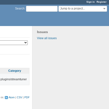
Sign in
Register
Jump to a project...
Search
:
Issues
View all issues
Category
plugins/streamtuner
e in:
Atom
CSV
PDF