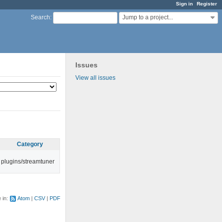
Sign in
Register
Jump to a project...
Search
:
Issues
View all issues
Category
plugins/streamtuner
e in:
Atom
CSV
PDF