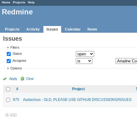
Home
Projects
Help
Redmine
Projects
Activity
Issues
Calendar
News
Issues
Filters
Status
Assignee
Options
Apply
Clear
#
Project
975
Audacious - OLD, PLEASE USE GITHUB DISCUSSIONS/ISSUES
(1-1/1)