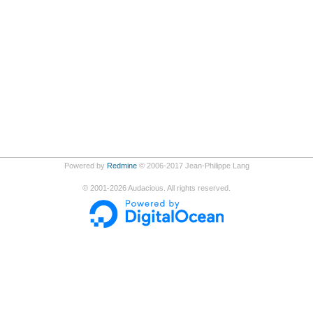
Powered by
Redmine
© 2006-2017 Jean-Philippe Lang
©
2001-2026
Audacious. All rights reserved.