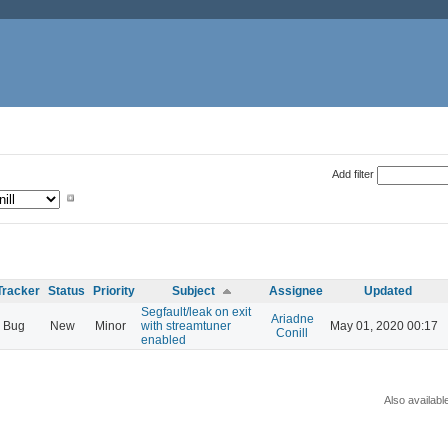
Add filter
Tracker
Status
Priority
Subject
Assignee
Updated
Segfault/leak on exit
Ariadne
Bug
New
Minor
with streamtuner
May 01, 2020 00:17
Conill
enabled
Also availabl