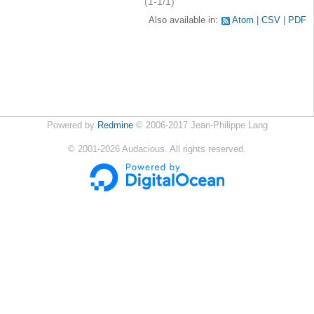
(1-1/1)
Also available in:
Atom
CSV
PDF
Powered by
Redmine
© 2006-2017 Jean-Philippe Lang
©
2001-2026
Audacious. All rights reserved.