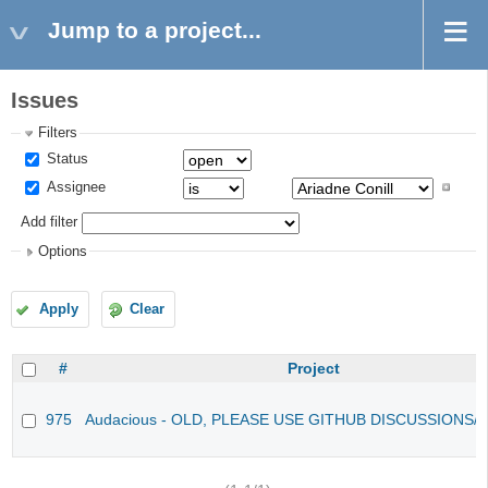
Jump to a project...
Issues
Filters
Status
Assignee
Add filter
Options
Apply
Clear
#
Project
975
Audacious - OLD, PLEASE USE GITHUB DISCUSSIONS/