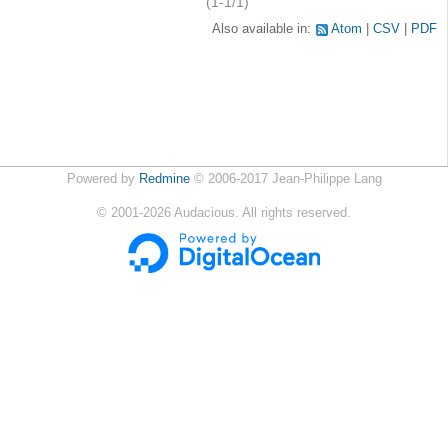
(1-1/1)
Also available in:
Atom
CSV
PDF
Powered by
Redmine
© 2006-2017 Jean-Philippe Lang
©
2001-2026
Audacious. All rights reserved.