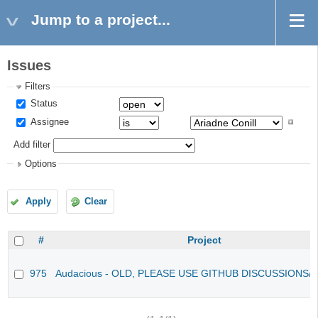
Jump to a project...
Issues
Filters
Status
Assignee
Add filter
Options
Apply
Clear
#
Project
975
Audacious - OLD, PLEASE USE GITHUB DISCUSSIONS/