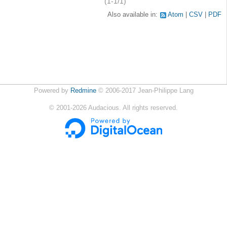
(1-1/1)
Also available in:
Atom
CSV
PDF
Powered by
Redmine
© 2006-2017 Jean-Philippe Lang
©
2001-2026
Audacious. All rights reserved.