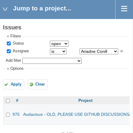
Jump to a project...
Issues
Filters
Status
Assignee
Add filter
Options
Apply
Clear
#
Project
975
Audacious - OLD, PLEASE USE GITHUB DISCUSSIONS/