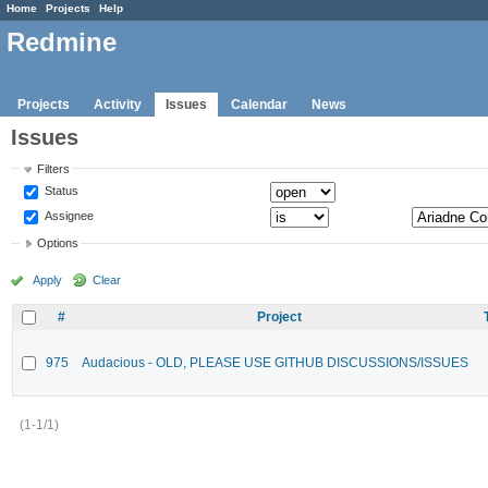
Home
Projects
Help
Redmine
Projects
Activity
Issues
Calendar
News
Issues
Filters
Status
Assignee
Options
Apply
Clear
#
Project
975
Audacious - OLD, PLEASE USE GITHUB DISCUSSIONS/ISSUES
(1-1/1)