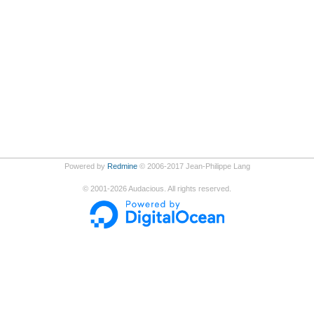
Powered by
Redmine
© 2006-2017 Jean-Philippe Lang
©
2001-2026
Audacious. All rights reserved.