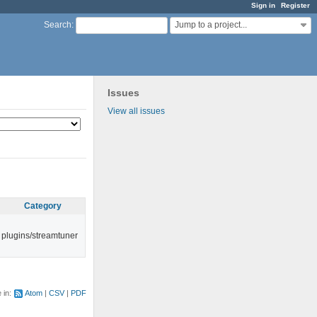
Sign in
Register
Jump to a project...
Search
:
Issues
View all issues
Category
plugins/streamtuner
e in:
Atom
CSV
PDF