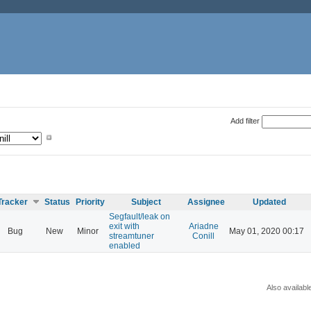
Add filter
Tracker
Status
Priority
Subject
Assignee
Updated
Segfault/leak on
exit with
Ariadne
Bug
New
Minor
May 01, 2020 00:17
streamtuner
Conill
enabled
Also availabl