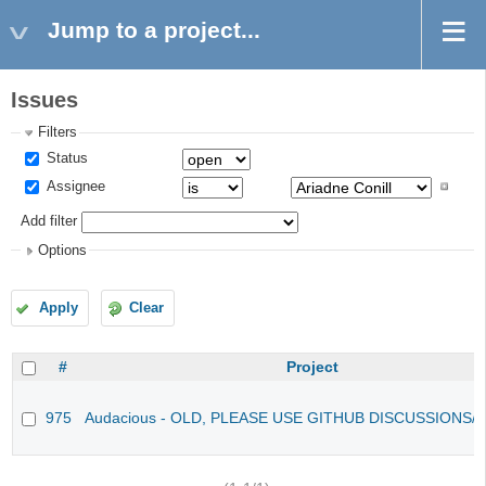
Jump to a project...
Issues
Filters
Status
Assignee
Add filter
Options
Apply
Clear
#
Project
975
Audacious - OLD, PLEASE USE GITHUB DISCUSSIONS/