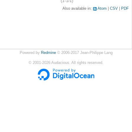
(1-1/1)
Also available in:
Atom
CSV
PDF
Powered by
Redmine
© 2006-2017 Jean-Philippe Lang
©
2001-2026
Audacious. All rights reserved.