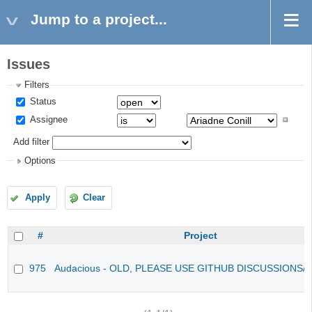
Jump to a project...
Issues
Filters
Status
Assignee
Add filter
Options
Apply
Clear
#
Project
975
Audacious - OLD, PLEASE USE GITHUB DISCUSSIONS/