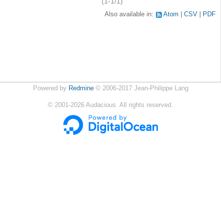
(1-1/1)
Also available in:
Atom
CSV
PDF
Powered by
Redmine
© 2006-2017 Jean-Philippe Lang
©
2001-2026
Audacious. All rights reserved.