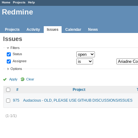
Home
Projects
Help
Redmine
Projects
Activity
Issues
Calendar
News
Issues
Filters
Status
Assignee
Options
Apply
Clear
#
Project
975
Audacious - OLD, PLEASE USE GITHUB DISCUSSIONS/ISSUES
(1-1/1)