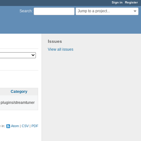
Sign in
Register
Jump to a project...
Search
:
Issues
View all issues
Category
plugins/streamtuner
e in:
Atom
CSV
PDF