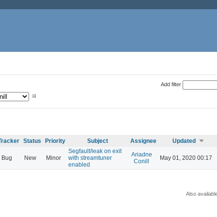
Add filter
Tracker
Status
Priority
Subject
Assignee
Updated
Segfault/leak on exit
Ariadne
Bug
New
Minor
with streamtuner
May 01, 2020 00:17
Conill
enabled
Also availabl