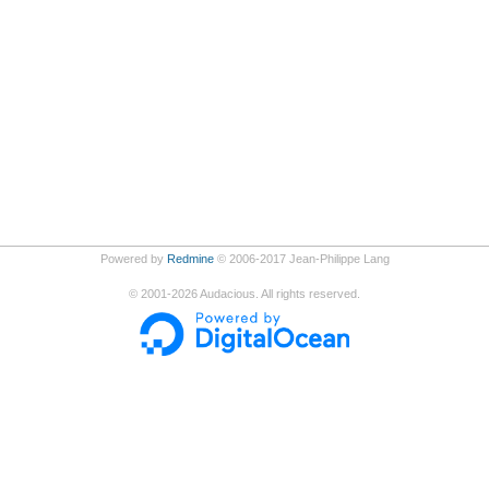
Powered by
Redmine
© 2006-2017 Jean-Philippe Lang
©
2001-2026
Audacious. All rights reserved.