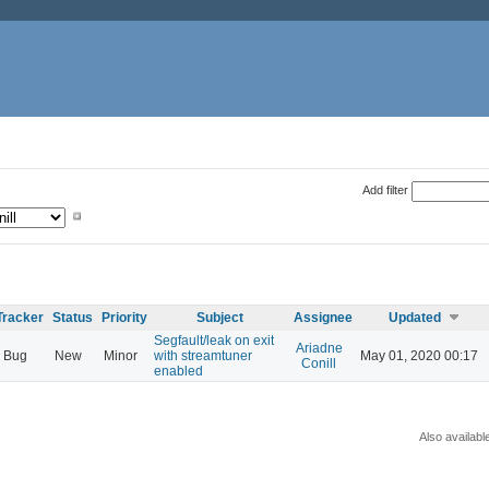
Add filter
Tracker
Status
Priority
Subject
Assignee
Updated
Segfault/leak on exit
Ariadne
Bug
New
Minor
with streamtuner
May 01, 2020 00:17
Conill
enabled
Also availabl