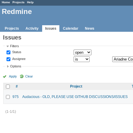
Home
Projects
Help
Redmine
Projects
Activity
Issues
Calendar
News
Issues
Filters
Status
Assignee
Options
Apply
Clear
#
Project
975
Audacious - OLD, PLEASE USE GITHUB DISCUSSIONS/ISSUES
(1-1/1)