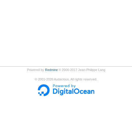
Powered by
Redmine
© 2006-2017 Jean-Philippe Lang
©
2001-2026
Audacious. All rights reserved.