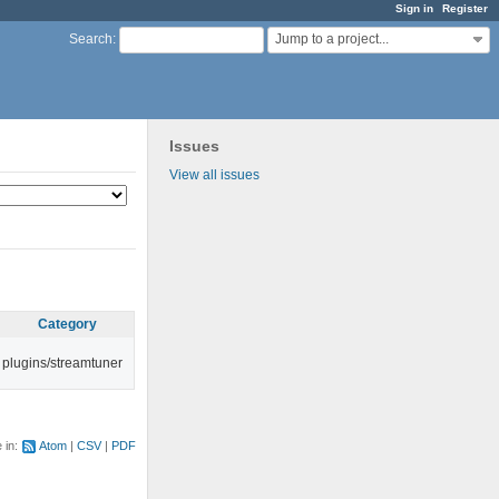
Sign in
Register
Jump to a project...
Search
:
Issues
View all issues
Category
plugins/streamtuner
e in:
Atom
CSV
PDF