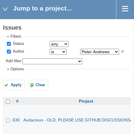
Jump to a project...
Issues
Filters
Status
Author
Add filter
Options
Apply
Clear
#
Project
630
Audacious - OLD, PLEASE USE GITHUB DISCUSSIONS/