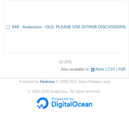
648
Audacious - OLD, PLEASE USE GITHUB DISCUSSIONS/
(1-2/2)
Also available in:
Atom
CSV
PDF
Powered by
Redmine
© 2006-2017 Jean-Philippe Lang
©
2001-2026
Audacious. All rights reserved.