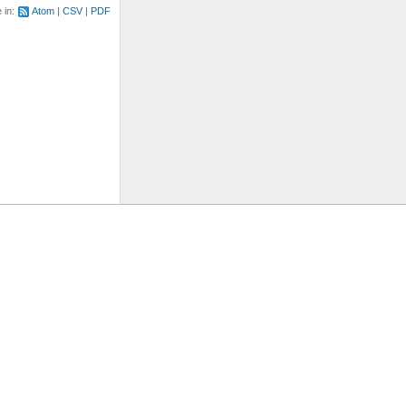
e in:
Atom
CSV
PDF