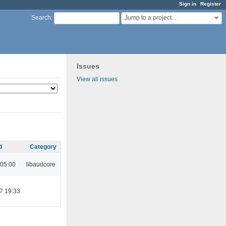
Sign in
Register
Jump to a project...
Search
:
Issues
View all issues
d
Category
 05:00
libaudcore
7 19:33