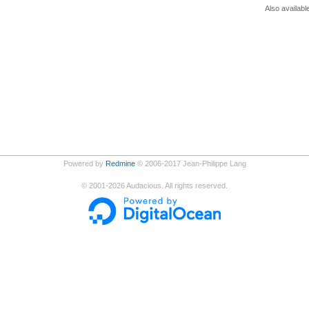
Also availabl
Powered by
Redmine
© 2006-2017 Jean-Philippe Lang
©
2001-2026
Audacious. All rights reserved.