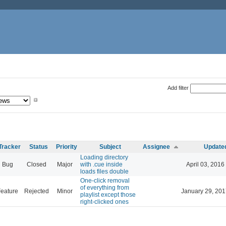
Add filter
Tracker
Status
Priority
Subject
Assignee
Update
Loading directory
Bug
Closed
Major
with .cue inside
April 03, 2016
loads files double
One-click removal
of everything from
eature
Rejected
Minor
January 29, 201
playlist except those
right-clicked ones