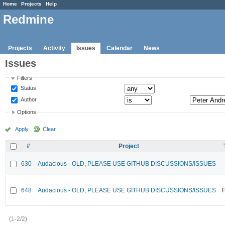
Home
Projects
Help
Redmine
Projects
Activity
Issues
Calendar
News
Issues
Filters
Status
Author
Options
Apply
Clear
#
Project
630
Audacious - OLD, PLEASE USE GITHUB DISCUSSIONS/ISSUES
648
Audacious - OLD, PLEASE USE GITHUB DISCUSSIONS/ISSUES
F
(1-2/2)