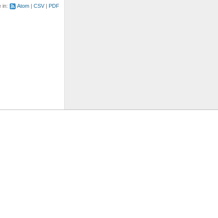
e in:
Atom
CSV
PDF