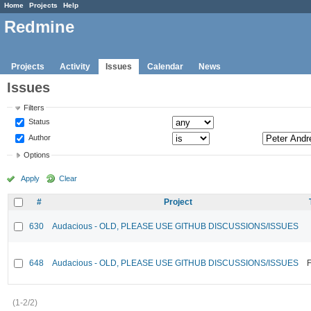
Home
Projects
Help
Redmine
Projects
Activity
Issues
Calendar
News
Issues
Filters
Status
Author
Options
Apply
Clear
#
Project
630
Audacious - OLD, PLEASE USE GITHUB DISCUSSIONS/ISSUES
648
Audacious - OLD, PLEASE USE GITHUB DISCUSSIONS/ISSUES
F
(1-2/2)