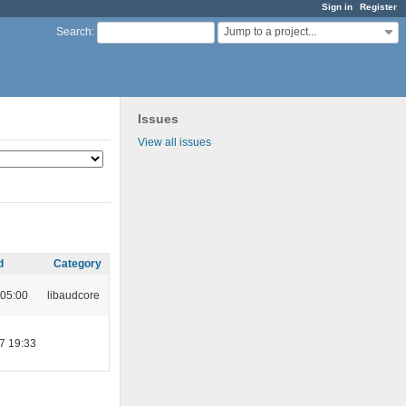
Sign in
Register
Jump to a project...
Search
:
Issues
View all issues
d
Category
 05:00
libaudcore
7 19:33