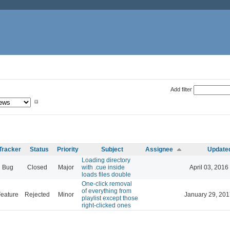
Add filter
Tracker
Status
Priority
Subject
Assignee
Update
Loading directory
Bug
Closed
Major
with .cue inside
April 03, 2016
loads files double
One-click removal
of everything from
eature
Rejected
Minor
January 29, 201
playlist except those
right-clicked ones