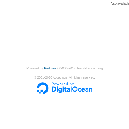
Also availabl
Powered by
Redmine
© 2006-2017 Jean-Philippe Lang
©
2001-2026
Audacious. All rights reserved.