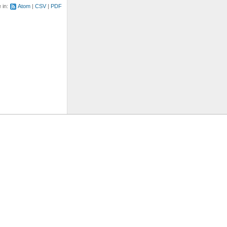
e in:
Atom
CSV
PDF