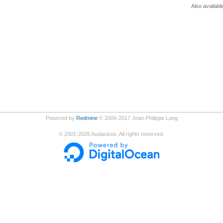
Also availabl
Powered by
Redmine
© 2006-2017 Jean-Philippe Lang
©
2001-2026
Audacious. All rights reserved.