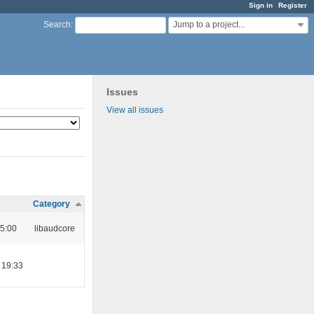
Sign in
Register
Jump to a project...
Search
:
Issues
View all issues
Category
05:00
libaudcore
 19:33