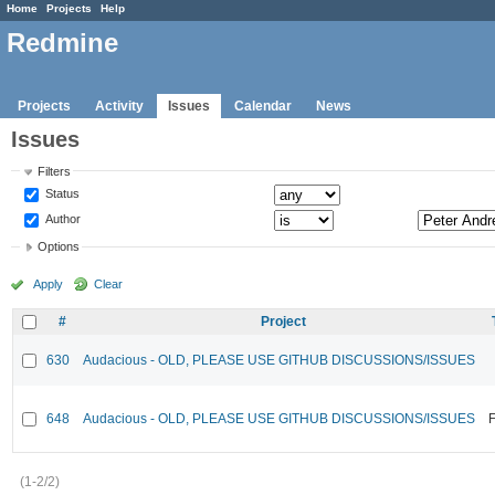
Home
Projects
Help
Redmine
Projects
Activity
Issues
Calendar
News
Issues
Filters
Status
Author
Options
Apply
Clear
#
Project
630
Audacious - OLD, PLEASE USE GITHUB DISCUSSIONS/ISSUES
648
Audacious - OLD, PLEASE USE GITHUB DISCUSSIONS/ISSUES
F
(1-2/2)