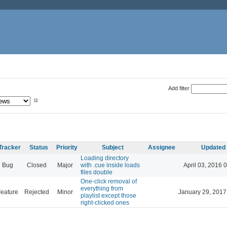
Add filter
Tracker
Status
Priority
Subject
Assignee
Updated
Loading directory
Bug
Closed
Major
with .cue inside loads
April 03, 2016 
files double
One-click removal of
everything from
eature
Rejected
Minor
January 29, 2017
playlist except those
right-clicked ones