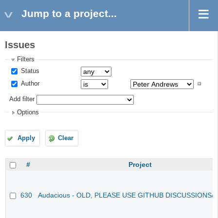
Jump to a project...
Issues
Filters
Status
Author
Add filter
Options
Apply
Clear
#
Project
630
Audacious - OLD, PLEASE USE GITHUB DISCUSSIONS/