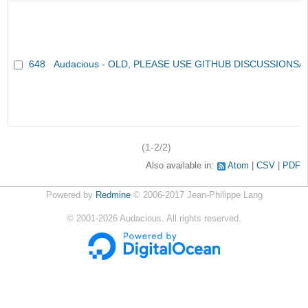
648
Audacious - OLD, PLEASE USE GITHUB DISCUSSIONS/
(1-2/2)
Also available in:
Atom
CSV
PDF
Powered by
Redmine
© 2006-2017 Jean-Philippe Lang
©
2001-2026
Audacious. All rights reserved.