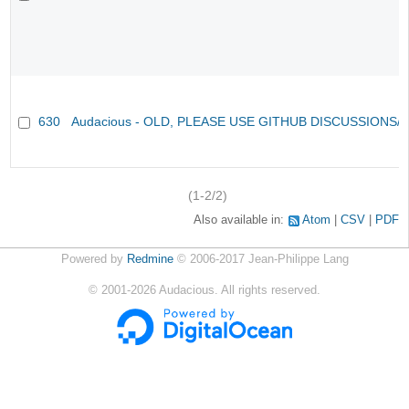
630
Audacious - OLD, PLEASE USE GITHUB DISCUSSIONS/
(1-2/2)
Also available in:
Atom
CSV
PDF
Powered by
Redmine
© 2006-2017 Jean-Philippe Lang
©
2001-2026
Audacious. All rights reserved.