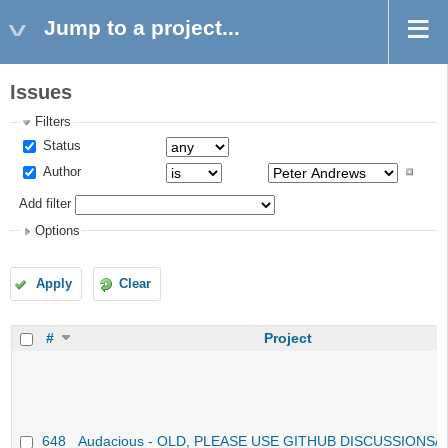
Jump to a project...
Issues
Filters
Status
Author
Add filter
Options
Apply
Clear
#
Project
648
Audacious - OLD, PLEASE USE GITHUB DISCUSSIONS/