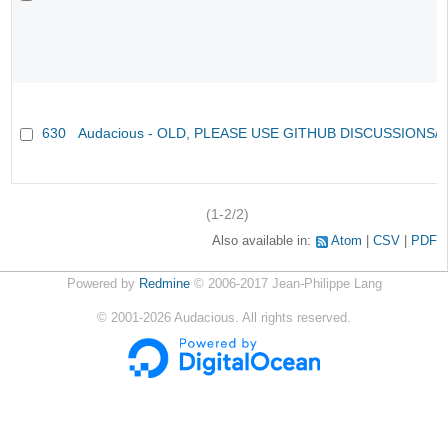
630
Audacious - OLD, PLEASE USE GITHUB DISCUSSIONS/
(1-2/2)
Also available in:
Atom
CSV
PDF
Powered by
Redmine
© 2006-2017 Jean-Philippe Lang
©
2001-2026
Audacious. All rights reserved.