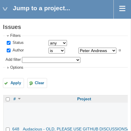
Jump to a project...
Issues
Filters
Status
Author
Add filter
Options
Apply
Clear
#
Project
648
Audacious - OLD, PLEASE USE GITHUB DISCUSSIONS/