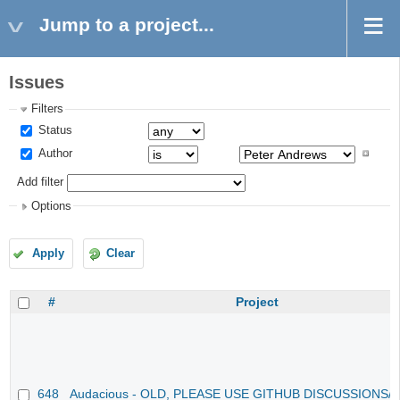
Jump to a project...
Issues
Filters
Status
Author
Add filter
Options
Apply
Clear
#
Project
648
Audacious - OLD, PLEASE USE GITHUB DISCUSSIONS/