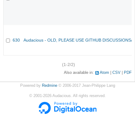
630
Audacious - OLD, PLEASE USE GITHUB DISCUSSIONS/
(1-2/2)
Also available in:
Atom
CSV
PDF
Powered by
Redmine
© 2006-2017 Jean-Philippe Lang
©
2001-2026
Audacious. All rights reserved.