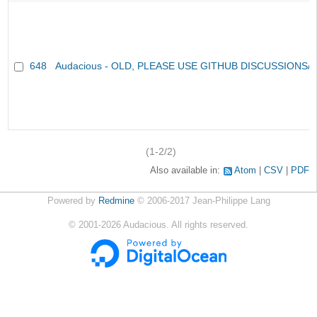
648
Audacious - OLD, PLEASE USE GITHUB DISCUSSIONS/
(1-2/2)
Also available in:
Atom
CSV
PDF
Powered by
Redmine
© 2006-2017 Jean-Philippe Lang
©
2001-2026
Audacious. All rights reserved.