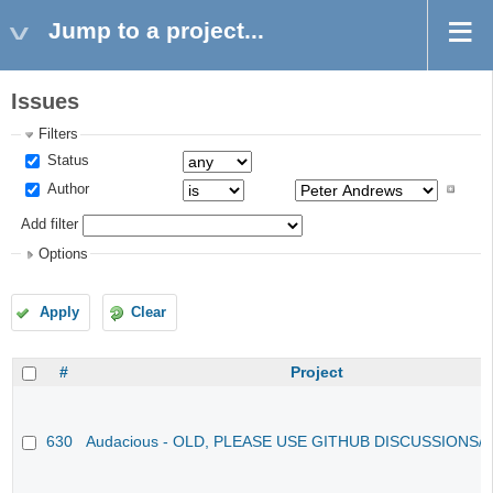
Jump to a project...
Issues
Filters
Status
Author
Add filter
Options
Apply
Clear
#
Project
630
Audacious - OLD, PLEASE USE GITHUB DISCUSSIONS/