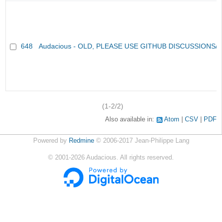
648
Audacious - OLD, PLEASE USE GITHUB DISCUSSIONS/
(1-2/2)
Also available in:
Atom
CSV
PDF
Powered by
Redmine
© 2006-2017 Jean-Philippe Lang
©
2001-2026
Audacious. All rights reserved.