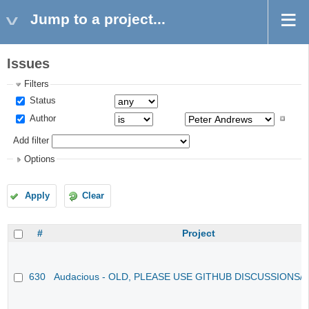
Jump to a project...
Issues
Filters
Status
Author
Add filter
Options
Apply
Clear
#
Project
630
Audacious - OLD, PLEASE USE GITHUB DISCUSSIONS/