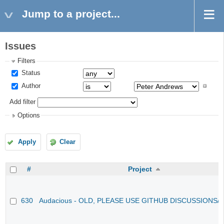
Jump to a project...
Issues
Filters
Status
Author
Add filter
Options
Apply
Clear
#
Project
630
Audacious - OLD, PLEASE USE GITHUB DISCUSSIONS/