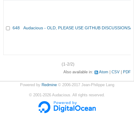
648
Audacious - OLD, PLEASE USE GITHUB DISCUSSIONS/
(1-2/2)
Also available in:
Atom
CSV
PDF
Powered by
Redmine
© 2006-2017 Jean-Philippe Lang
©
2001-2026
Audacious. All rights reserved.